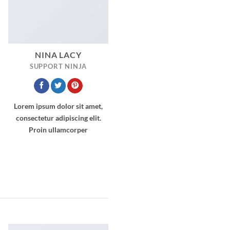
NINA LACY
SUPPORT NINJA
Lorem ipsum dolor sit amet,
consectetur adipiscing elit.
Proin ullamcorper