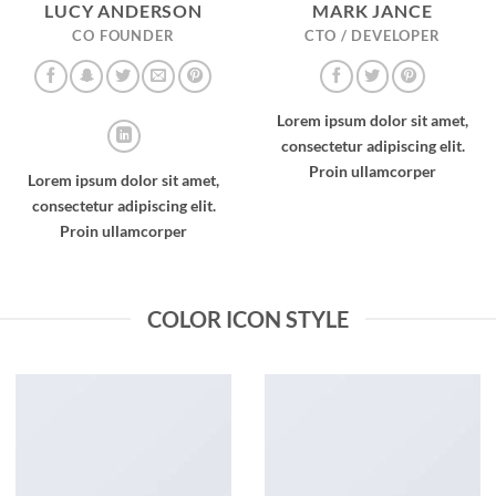
LUCY ANDERSON
MARK JANCE
CO FOUNDER
CTO / DEVELOPER
Lorem ipsum dolor sit amet,
consectetur adipiscing elit.
Proin ullamcorper
Lorem ipsum dolor sit amet,
consectetur adipiscing elit.
Proin ullamcorper
COLOR ICON STYLE