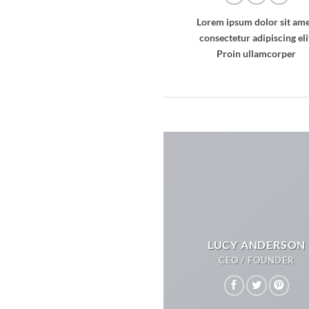
Lorem ipsum dolor sit ame
consectetur adipiscing eli
Proin ullamcorper
LUCY ANDERSON
CEO / FOUNDER