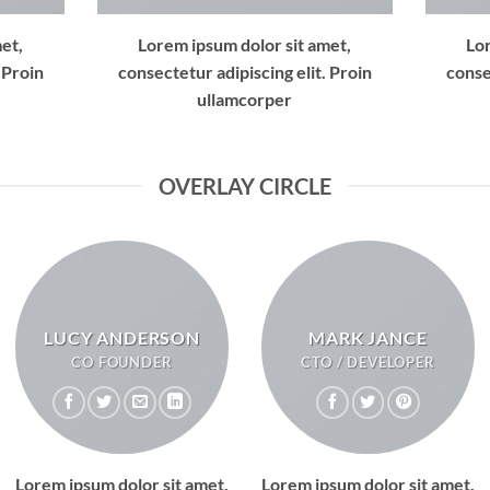
et,
Lorem ipsum dolor sit amet,
Lo
 Proin
consectetur adipiscing elit. Proin
conse
ullamcorper
OVERLAY CIRCLE
LUCY ANDERSON
MARK JANCE
CO FOUNDER
CTO / DEVELOPER
Lorem ipsum dolor sit amet,
Lorem ipsum dolor sit amet,