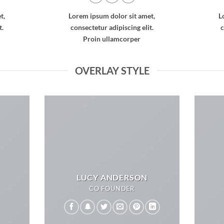
t,
Lorem ipsum dolor sit amet,
L
t.
consectetur adipiscing elit.
c
Proin ullamcorper
OVERLAY STYLE
LUCY ANDERSON
CO FOUNDER