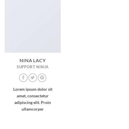
NINA LACY
SUPPORT NINJA
Lorem ipsum dolor sit
amet, consectetur
adipiscing elit. Proin
ullamcorper