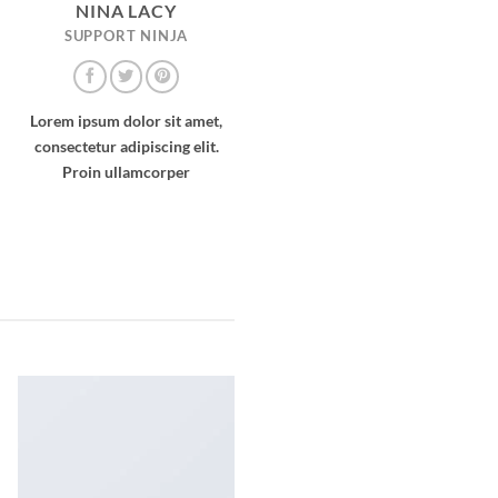
NINA LACY
SUPPORT NINJA
Lorem ipsum dolor sit amet,
consectetur adipiscing elit.
Proin ullamcorper