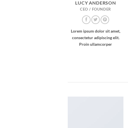
LUCY ANDERSON
CEO / FOUNDER
Lorem ipsum dolor sit amet,
consectetur adipiscing elit.
Proin ullamcorper