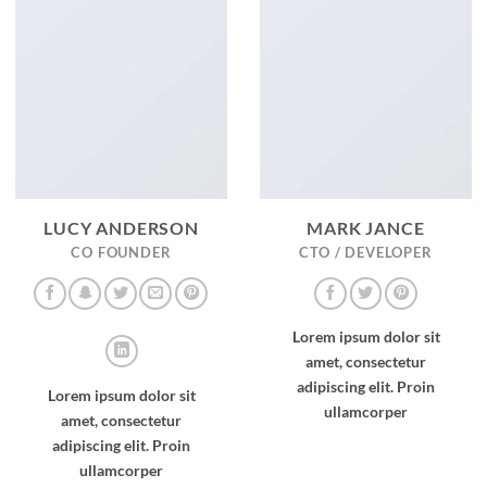
LUCY ANDERSON
MARK JANCE
CO FOUNDER
CTO / DEVELOPER
Lorem ipsum dolor sit
amet, consectetur
adipiscing elit. Proin
Lorem ipsum dolor sit
ullamcorper
amet, consectetur
adipiscing elit. Proin
ullamcorper