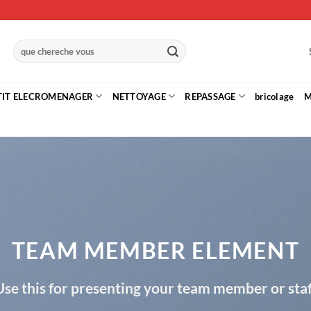
Recherche
pour :
TIT ELECROMENAGER
NETTOYAGE
REPASSAGE
bricolage
M
TEAM MEMBER ELEMENT
Use this for presenting your team member or staf