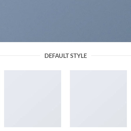
DEFAULT STYLE