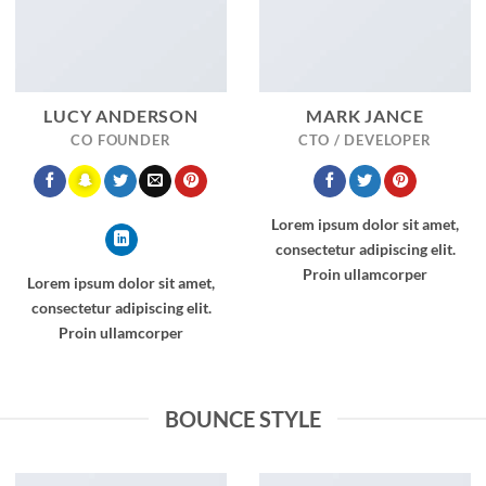
LUCY ANDERSON
MARK JANCE
CO FOUNDER
CTO / DEVELOPER
Lorem ipsum dolor sit amet,
consectetur adipiscing elit.
Proin ullamcorper
Lorem ipsum dolor sit amet,
consectetur adipiscing elit.
Proin ullamcorper
BOUNCE STYLE