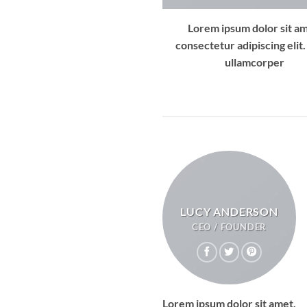
Lorem ipsum dolor sit am
consectetur adipiscing elit.
ullamcorper
LUCY ANDERSON
CEO / FOUNDER
Lorem ipsum dolor sit amet,