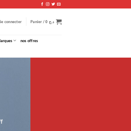
Panier /
Se connecter
0
د.ج
arques
nos offres
f