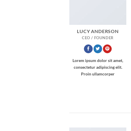
LUCY ANDERSON
CEO / FOUNDER
Lorem ipsum dolor sit amet,
consectetur adipiscing elit.
Proin ullamcorper