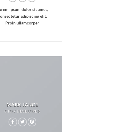
orem ipsum dolor sit amet,
onsectetur adipiscing elit.
Proin ullamcorper
MARK JANCE
CTO / DEVELOPER