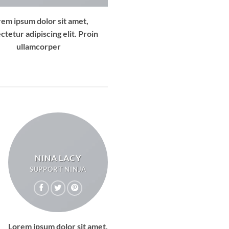
rem ipsum dolor sit amet,
ctetur adipiscing elit. Proin
ullamcorper
NINA LACY
SUPPORT NINJA
Lorem ipsum dolor sit amet,