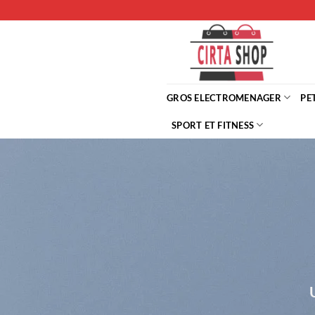
Passer
au
contenu
GROS ELECTROMENAGER
PE
SPORT ET FITNESS