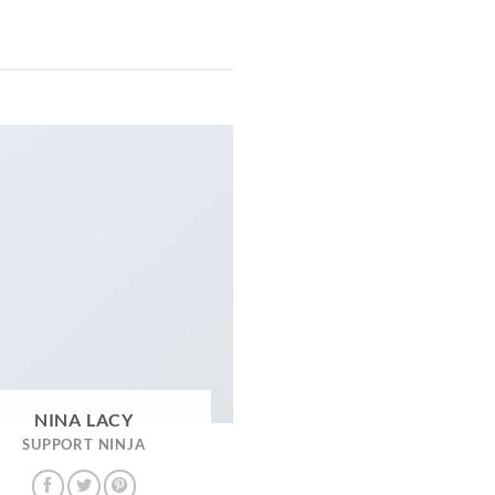
NINA LACY
SUPPORT NINJA