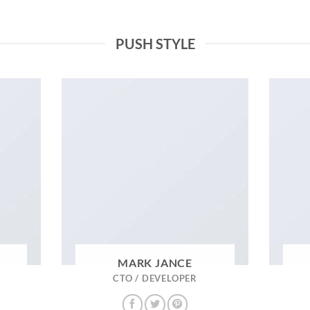
PUSH STYLE
MARK JANCE
CTO / DEVELOPER