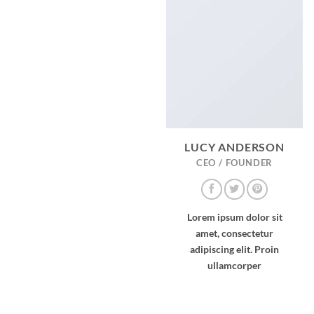
LUCY ANDERSON
CEO / FOUNDER
Lorem ipsum dolor sit
amet, consectetur
adipiscing elit. Proin
ullamcorper