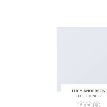
LUCY ANDERSON
CEO / FOUNDER